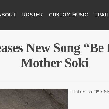
ABOUT
ROSTER
CUSTOM MUSIC
TRAI
eases New Song “Be
Mother Soki
Listen to “Be 