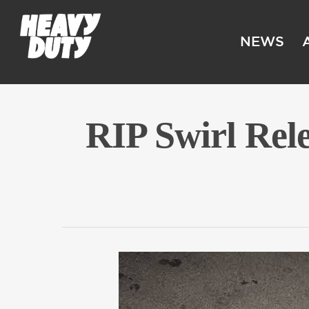
NEWS
RIP Swirl Rel