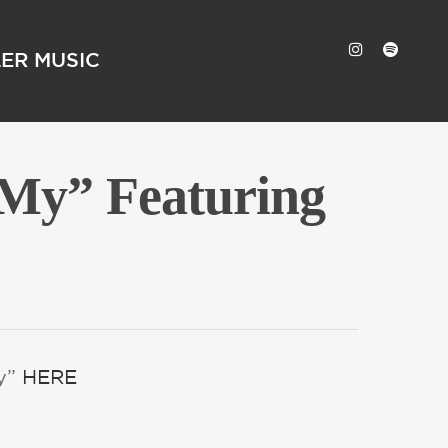
LER MUSIC
 My” Featuring
My”
HERE