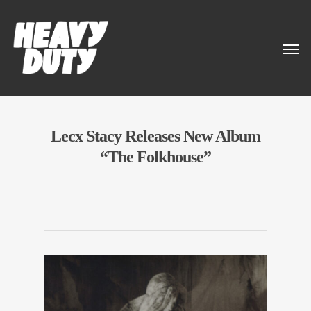
Lecx Stacy Releases New Album
“The Folkhouse”