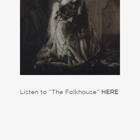
Listen to “The Folkhouse”
HERE