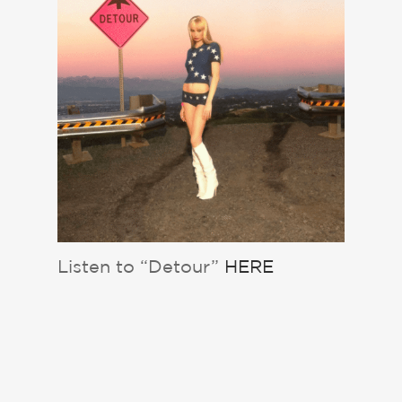
Listen to “Detour”
HERE