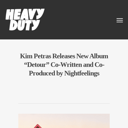
Kim Petras Releases New Album
“Detour” Co-Written and Co-
Produced by Nightfeelings