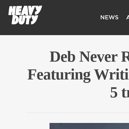
NEWS
Deb Never 
Featuring Writ
5 