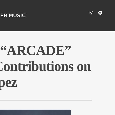
LER MUSIC
um “ARCADE”
ontributions on
pez