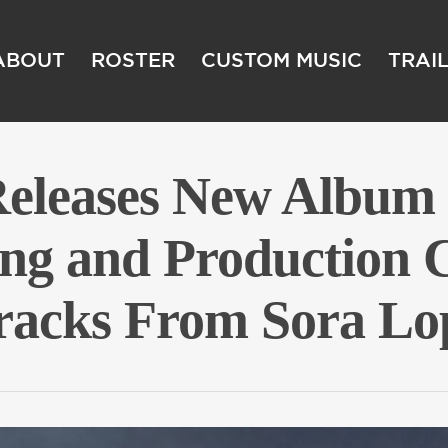
ABOUT
ROSTER
CUSTOM MUSIC
TRAI
Releases New Alb
ing and Production C
tracks From Sora Lo